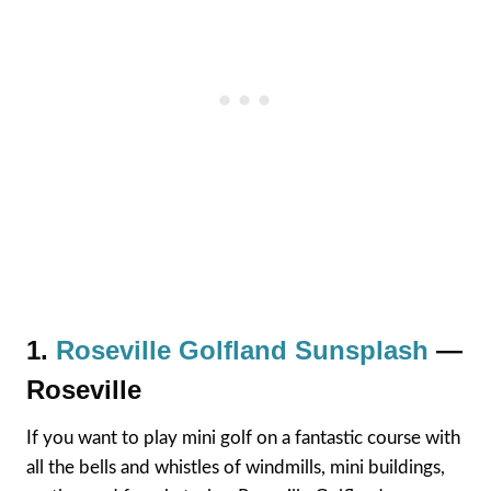
1.
Roseville Golfland Sunsplash
—
Roseville
If you want to play mini golf on a fantastic course with
all the bells and whistles of windmills, mini buildings,