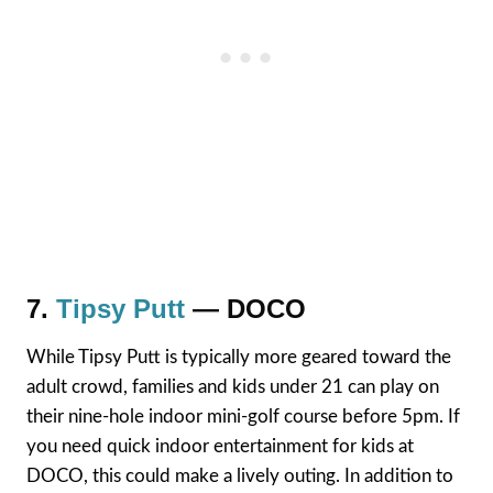
7.
Tipsy Putt
— DOCO
While Tipsy Putt is typically more geared toward the
adult crowd, families and kids under 21 can play on
their nine-hole indoor mini-golf course before 5pm. If
you need quick indoor entertainment for kids at
DOCO, this could make a lively outing. In addition to