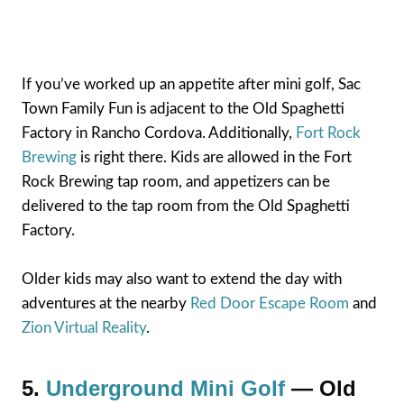
If you’ve worked up an appetite after mini golf, Sac
Town Family Fun is adjacent to the Old Spaghetti
Factory in Rancho Cordova. Additionally,
Fort Rock
Brewing
is right there. Kids are allowed in the Fort
Rock Brewing tap room, and appetizers can be
delivered to the tap room from the Old Spaghetti
Factory.
Older kids may also want to extend the day with
adventures at the nearby
Red Door Escape Room
and
Zion Virtual Reality
.
5.
Underground Mini Golf
— Old