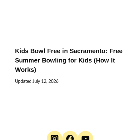
Kids Bowl Free in Sacramento: Free
Summer Bowling for Kids (How It
Works)
Updated
July 12, 2026