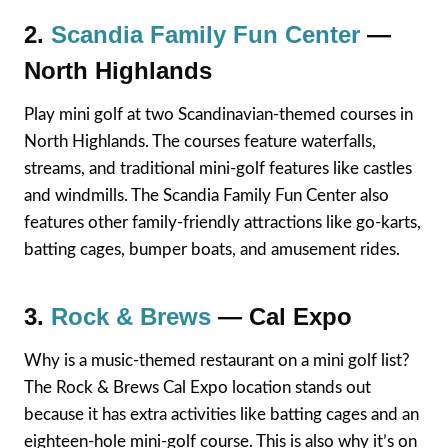
2.
Scandia Family Fun Center
—
North Highlands
Play mini golf at two Scandinavian-themed courses in
North Highlands. The courses feature waterfalls,
streams, and traditional mini-golf features like castles
and windmills. The Scandia Family Fun Center also
features other family-friendly attractions like go-karts,
batting cages, bumper boats, and amusement rides.
3.
Rock & Brews
— Cal Expo
Why is a music-themed restaurant on a mini golf list?
The Rock & Brews Cal Expo location stands out
because it has extra activities like batting cages and an
eighteen-hole mini-golf course. This is also why it’s on