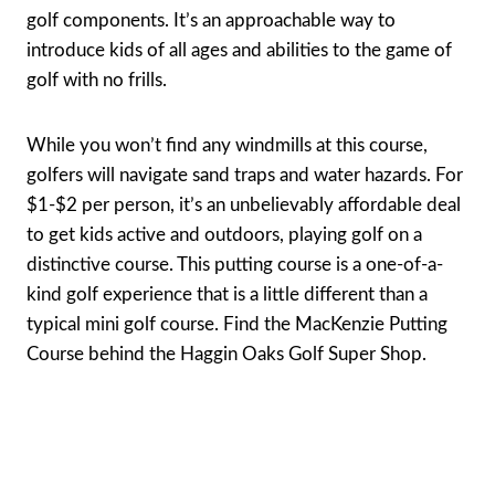
golf components. It’s an approachable way to
introduce kids of all ages and abilities to the game of
golf with no frills.
While you won’t find any windmills at this course,
golfers will navigate sand traps and water hazards. For
$1-$2 per person, it’s an unbelievably affordable deal
to get kids active and outdoors, playing golf on a
distinctive course. This putting course is a one-of-a-
kind golf experience that is a little different than a
typical mini golf course. Find the MacKenzie Putting
Course behind the Haggin Oaks Golf Super Shop.