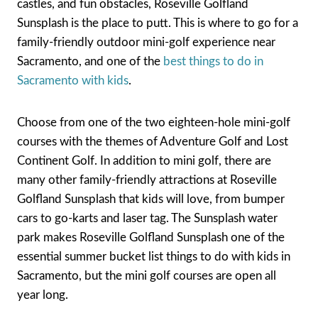
castles, and fun obstacles, Roseville Golfland
Sunsplash is the place to putt. This is where to go for a
family-friendly outdoor mini-golf experience near
Sacramento, and one of the
best things to do in
Sacramento with kids
.
Choose from one of the two eighteen-hole mini-golf
courses with the themes of Adventure Golf and Lost
Continent Golf. In addition to mini golf, there are
many other family-friendly attractions at Roseville
Golfland Sunsplash that kids will love, from bumper
cars to go-karts and laser tag. The Sunsplash water
park makes Roseville Golfland Sunsplash one of the
essential summer bucket list things to do with kids in
Sacramento, but the mini golf courses are open all
year long.