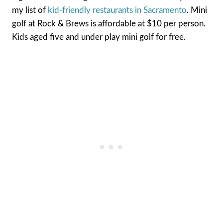
my list of
kid-friendly restaurants in Sacramento
. Mini
golf at Rock & Brews is affordable at $10 per person.
Kids aged five and under play mini golf for free.