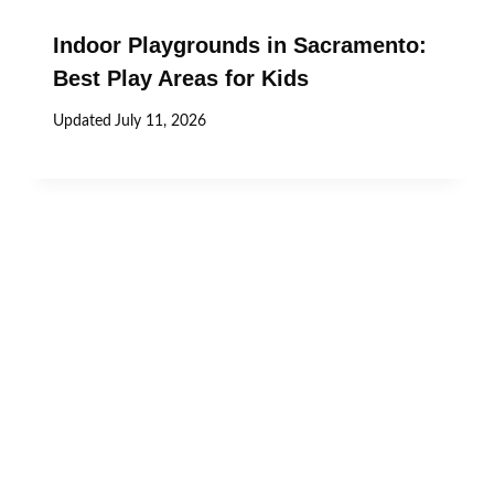
Indoor Playgrounds in Sacramento:
Best Play Areas for Kids
Updated
July 11, 2026