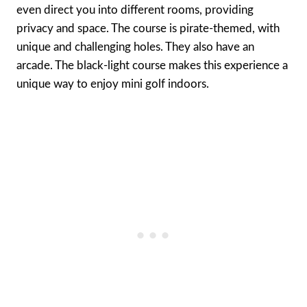
even direct you into different rooms, providing
privacy and space. The course is pirate-themed, with
unique and challenging holes. They also have an
arcade. The black-light course makes this experience a
unique way to enjoy mini golf indoors.