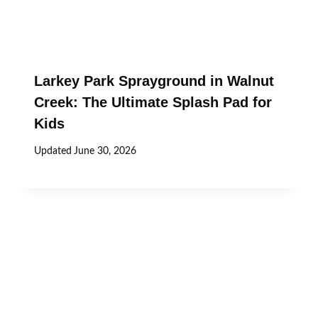
Larkey Park Sprayground in Walnut
Creek: The Ultimate Splash Pad for
Kids
Updated
June 30, 2026