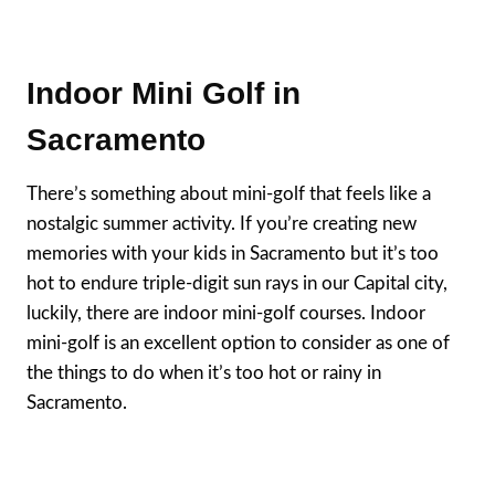
Indoor Mini Golf in
Sacramento
There’s something about mini-golf that feels like a
nostalgic summer activity. If you’re creating new
memories with your kids in Sacramento but it’s too
hot to endure triple-digit sun rays in our Capital city,
luckily, there are indoor mini-golf courses. Indoor
mini-golf is an excellent option to consider as one of
the things to do when it’s too hot or rainy in
Sacramento.