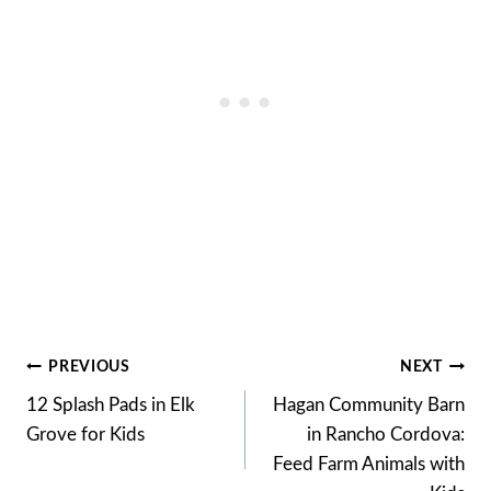
Post
PREVIOUS
NEXT
12 Splash Pads in Elk
Hagan Community Barn
navigation
Grove for Kids
in Rancho Cordova:
Feed Farm Animals with