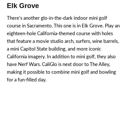
Elk Grove
There’s another glo-in-the-dark indoor mini golf
course in Sacramento. This one is in Elk Grove. Play an
eighteen-hole California-themed course with holes
that feature a movie studio arch, surfers, wine barrels,
a mini Capitol State building, and more iconic
California imagery. In addition to mini golf, they also
have Nerf Wars. CaliGlo is next door to The Alley,
making it possible to combine mini golf and bowling
for a fun-filled day.