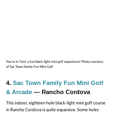
You’re in ‘fore’ a fun black-light mini golf experience! Photo courtesy
of Sac Town Family Fun Mini Golf
4.
Sac Town Family Fun Mini Golf
& Arcade
— Rancho Cordova
This indoor, eighteen-hole black-light mini golf course
in Rancho Cordova is quite expansive. Some holes