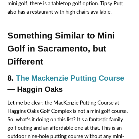
mini golf, there is a tabletop golf option. Tipsy Putt
also has a restaurant with high chairs available.
Something Similar to Mini
Golf in Sacramento, but
Different
8.
The Mackenzie Putting Course
— Haggin Oaks
Let me be clear: the MacKenzie Putting Course at
Haggins Oaks Golf Complex is not a mini golf course.
So, what’s it doing on this list? It’s a fantastic family
golf outing and an affordable one at that. This is an
outdoor nine-hole putting course without any mini-