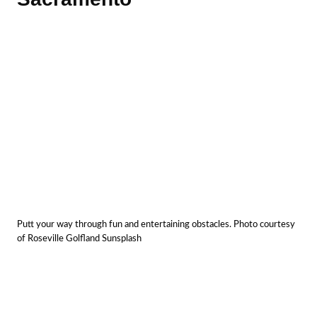
Putt your way through fun and entertaining obstacles. Photo courtesy
of Roseville Golfland Sunsplash