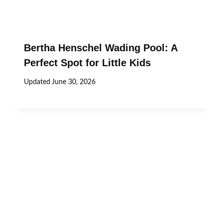
Bertha Henschel Wading Pool: A
Perfect Spot for Little Kids
Updated
June 30, 2026