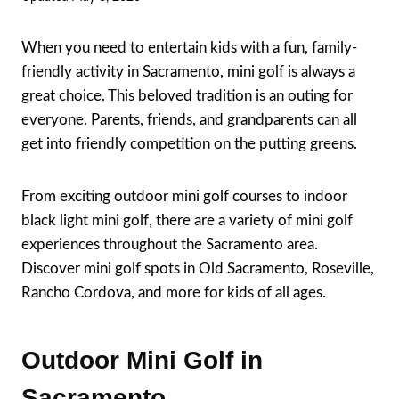
When you need to entertain kids with a fun, family-
friendly activity in Sacramento, mini golf is always a
great choice. This beloved tradition is an outing for
everyone. Parents, friends, and grandparents can all
get into friendly competition on the putting greens.
From exciting outdoor mini golf courses to indoor
black light mini golf, there are a variety of mini golf
experiences throughout the Sacramento area.
Discover mini golf spots in Old Sacramento, Roseville,
Rancho Cordova, and more for kids of all ages.
Outdoor Mini Golf in
Sacramento