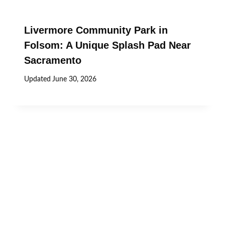
Livermore Community Park in
Folsom: A Unique Splash Pad Near
Sacramento
Updated
June 30, 2026