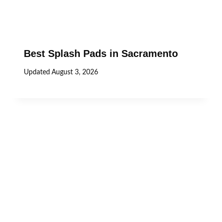
Best Splash Pads in Sacramento
Updated
August 3, 2026