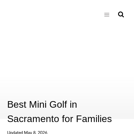
Skip
to
content
Best Mini Golf in
Sacramento for Families
Updated
May 8, 2026