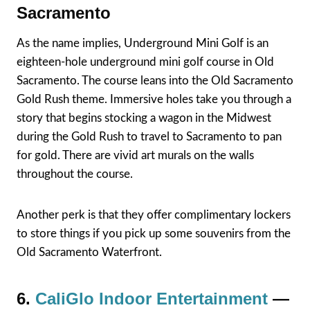
Sacramento
As the name implies, Underground Mini Golf is an
eighteen-hole underground mini golf course in Old
Sacramento. The course leans into the Old Sacramento
Gold Rush theme. Immersive holes take you through a
story that begins stocking a wagon in the Midwest
during the Gold Rush to travel to Sacramento to pan
for gold. There are vivid art murals on the walls
throughout the course.
Another perk is that they offer complimentary lockers
to store things if you pick up some souvenirs from the
Old Sacramento Waterfront.
6.
CaliGlo Indoor Entertainment
—