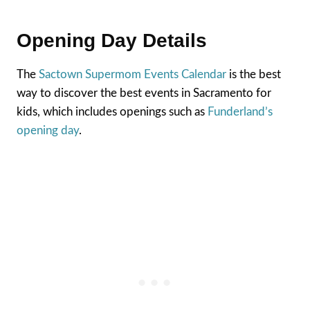
Opening Day Details
The
Sactown Supermom Events Calendar
is the best
way to discover the best events in Sacramento for
kids, which includes openings such as
Funderland’s
opening day
.