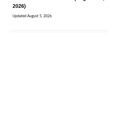
2026)
Updated
August 5, 2026