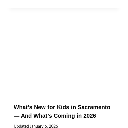
What’s New for Kids in Sacramento
— And What’s Coming in 2026
Updated
January 6, 2026