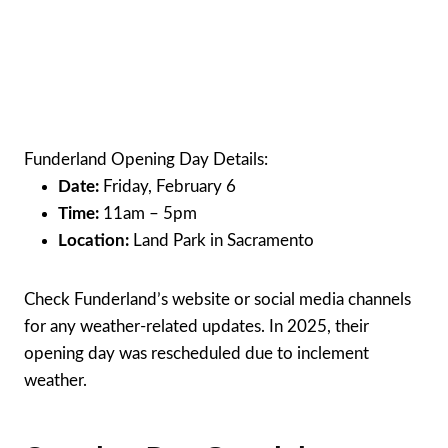
Funderland Opening Day Details:
Date:
Friday, February 6
Time:
11am – 5pm
Location:
Land Park in Sacramento
Check Funderland’s website or social media channels
for any weather-related updates. In 2025, their
opening day was rescheduled due to inclement
weather.