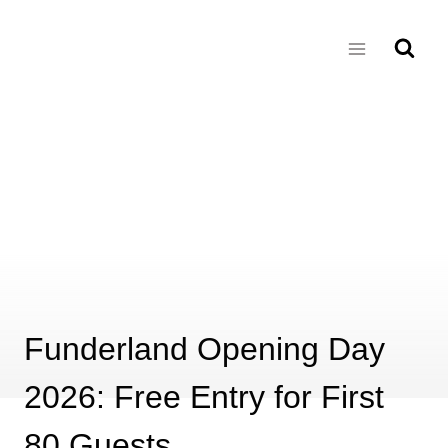
Skip
to
content
Funderland Opening Day
2026: Free Entry for First
80 Guests