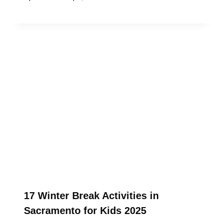
17 Winter Break Activities in
Sacramento for Kids 2025