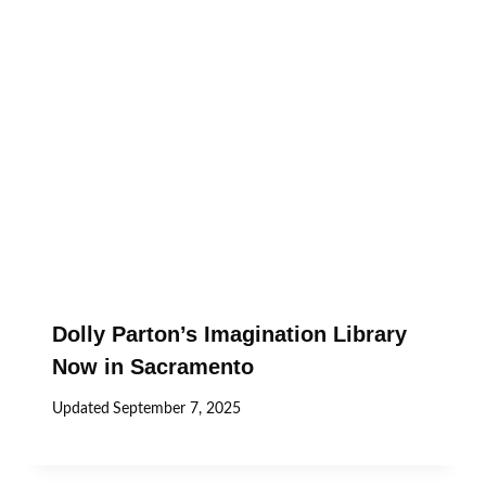
Dolly Parton’s Imagination Library
Now in Sacramento
Updated
September 7, 2025