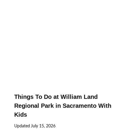
Things To Do at William Land
Regional Park in Sacramento With
Kids
Updated
July 15, 2026