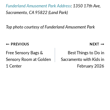
Funderland Amusement Park Address
: 1350 17th Ave,
Sacramento, CA 95822 (Land Park)
Top photo courtesy of Funderland Amusement Park
Post
PREVIOUS
NEXT
Free Sensory Bags &
Best Things to Do in
navigation
Sensory Room at Golden
Sacramento with Kids in
1 Center
February 2026
Similar Posts