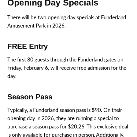
Opening Day Specials
There will be two opening day specials at Funderland
Amusement Park in 2026.
FREE Entry
The first 80 guests through the Funderland gates on
Friday, February 6, will receive free admission for the
day.
Season Pass
Typically, a Funderland season pass is $90. On their
opening day in 2026, they are running a special to
purchase a season pass for $20.26. This exclusive deal
is only available for purchase in person. Additionally,