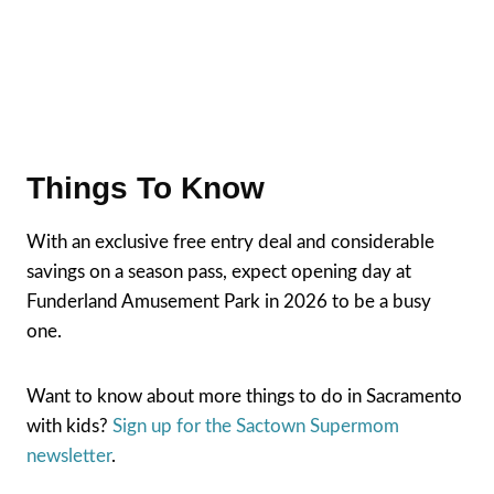
Things To Know
With an exclusive free entry deal and considerable
savings on a season pass, expect opening day at
Funderland Amusement Park in 2026 to be a busy
one.
Want to know about more things to do in Sacramento
with kids?
Sign up for the Sactown Supermom
newsletter
.