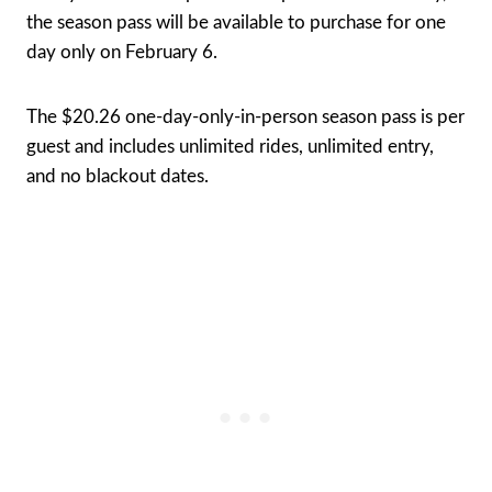
the season pass will be available to purchase for one
day only on February 6.
The $20.26 one-day-only-in-person season pass is per
guest and includes unlimited rides, unlimited entry,
and no blackout dates.