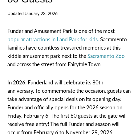
Updated
January 23, 2026
Funderland Amusement Park is one of the most
popular attractions in Land Park for kids
. Sacramento
families have countless treasured memories at this
kiddie amusement park next to the
Sacramento Zoo
and across the street from Fairytale Town.
In 2026, Funderland will celebrate its 80th
anniversary. To commemorate the occasion, guests can
take advantage of special deals on its opening day.
Funderland officially opens for the 2026 season on
Friday, February 6. The first 80 guests at the gate will
receive free entry! The full Funderland season will
occur from February 6 to November 29, 2026.