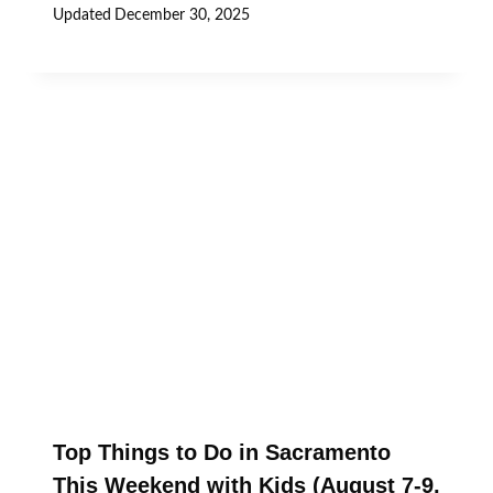
Updated
December 30, 2025
Top Things to Do in Sacramento
This Weekend with Kids (August 7-9,