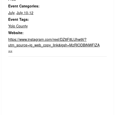
Event Categories:
July
,
July 10-12
Event Tags:
Yolo County
Website:
https://www.instagram.com/reel/DZ8F8LUhw9l/?
utm_source=ig_web_copy_link&igsh=MzRlODBiNWFlZA
==