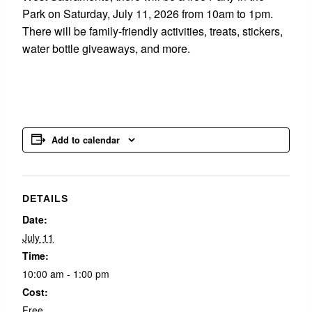
Park on Saturday, July 11, 2026 from 10am to 1pm.
There will be family-friendly activities, treats, stickers,
water bottle giveaways, and more.
Add to calendar
DETAILS
Date:
July 11
Time:
10:00 am - 1:00 pm
Cost:
Free