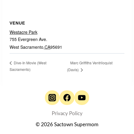
VENUE
Westacre Park
755 Evergreen Ave.
West Sacramento
,
CA
95691
Marc Griffiths Ventriloquist
Dive-In Movie (West
Sacramento)
(Davis)
Privacy Policy
© 2026 Sactown Supermom