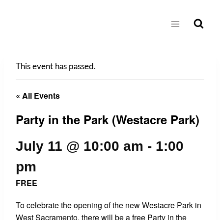
Skip
to
content
This event has passed.
« All Events
Party in the Park (Westacre Park)
July 11 @ 10:00 am
-
1:00
pm
FREE
To celebrate the opening of the new Westacre Park in
West Sacramento, there will be a free Party in the