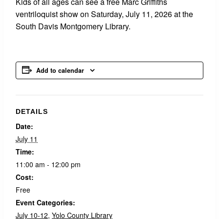
Kids of all ages can see a free Marc Griffiths
ventriloquist show on Saturday, July 11, 2026 at the
South Davis Montgomery Library.
Add to calendar
DETAILS
Date:
July 11
Time:
11:00 am - 12:00 pm
Cost:
Free
Event Categories:
July 10-12
,
Yolo County Library