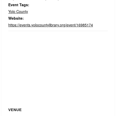
Event Tags:
Yolo County
Website:
https://events.yolocountylibrary.org/event/16985174
VENUE