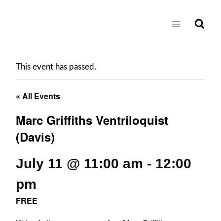
Skip
to
content
This event has passed.
« All Events
Marc Griffiths Ventriloquist
(Davis)
July 11 @ 11:00 am
-
12:00
pm
FREE