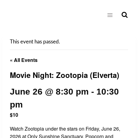
Skip
to
content
This event has passed.
« All Events
Movie Night: Zootopia (Elverta)
June 26 @ 8:30 pm
-
10:30
pm
$10
Watch Zootopia under the stars on Friday, June 26,
2026 at Only Sunshine Sanctuary. Popcorn and