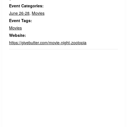
Event Categories:
June 26-28
,
Movies
Event Tags:
Movies
Website:
https://givebutter.com/movie-night-zootopia