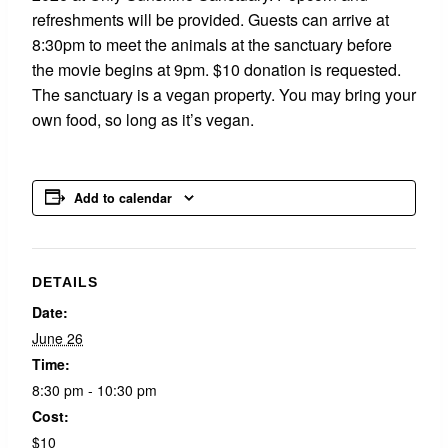
refreshments will be provided. Guests can arrive at
8:30pm to meet the animals at the sanctuary before
the movie begins at 9pm. $10 donation is requested.
The sanctuary is a vegan property. You may bring your
own food, so long as it’s vegan.
Add to calendar
DETAILS
Date:
June 26
Time:
8:30 pm - 10:30 pm
Cost:
$10