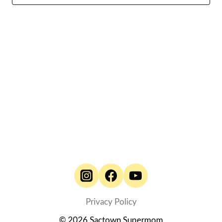
Naviga
Privacy Policy
© 2026 Sactown Supermom