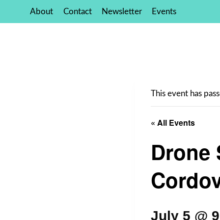
Skip
About
Contact
Newsletter
Events
to
content
This event has pass
« All Events
Drone 
Cordov
July 5 @ 