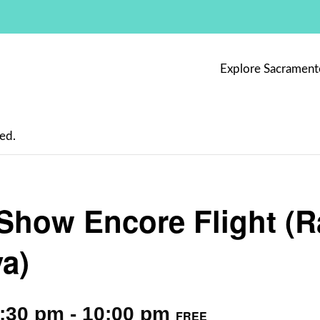
Explore Sacrament
ed.
Show Encore Flight (
a)
9:30 pm
-
10:00 pm
FREE