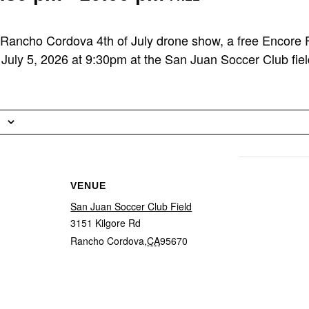
 Rancho Cordova 4th of July drone show, a free Encore Fl
July 5, 2026 at 9:30pm at the San Juan Soccer Club fiel
VENUE
San Juan Soccer Club Field
3151 Kilgore Rd
Rancho Cordova
,
CA
95670