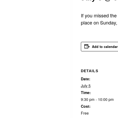
If you missed the
place on Sunday, 
Add to calendar
DETAILS
Date:
July 5
Time:
9:30 pm - 10:00 pm
Cost:
Free