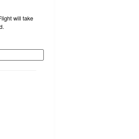
ight will take
d.