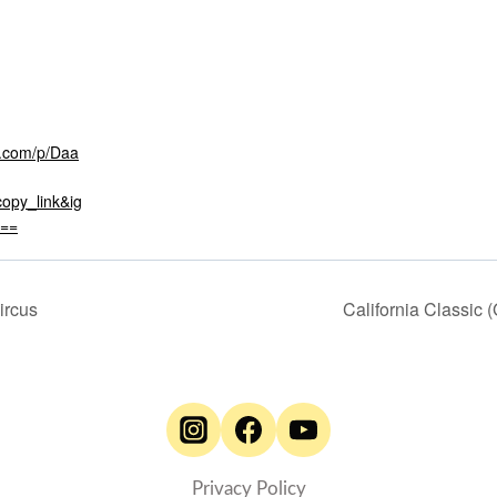
m.com/p/Daa
opy_link&ig
==
ircus
California Classic 
Privacy Policy