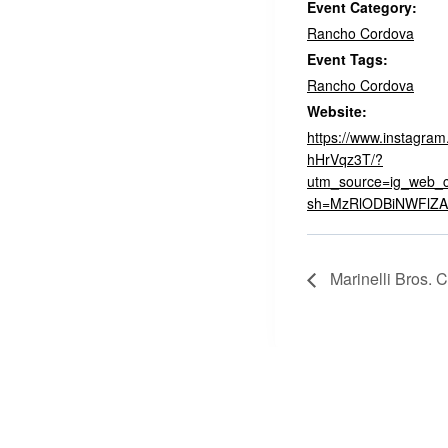
Event Category:
Rancho Cordova
Event Tags:
Rancho Cordova
Website:
https://www.instagra
hHrVqz3T/?
utm_source=ig_web_c
sh=MzRlODBiNWFlZA
Marinelli Bros. C