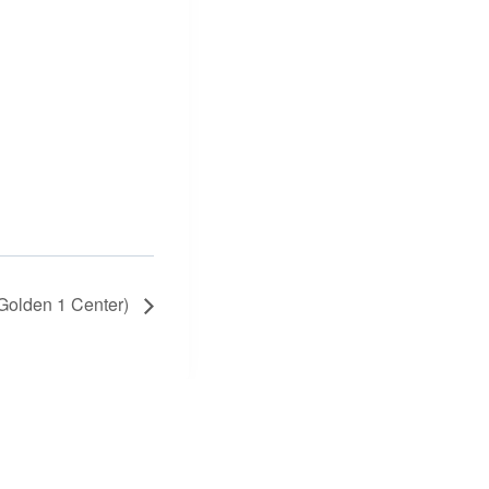
(Golden 1 Center)