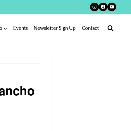
o
Events
Newsletter Sign Up
Contact
Rancho