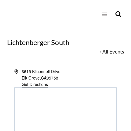
Skip
to
content
Lichtenberger South
« All Events
Address
6615 Kilconnell Drive
Elk Grove
,
CA
95758
Get Directions