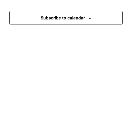
Navi
and
Events
Views
Subscribe to calendar
Navigat