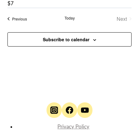
$7
Today
Next
Events
Previous
Events
Subscribe to calendar
Privacy Policy