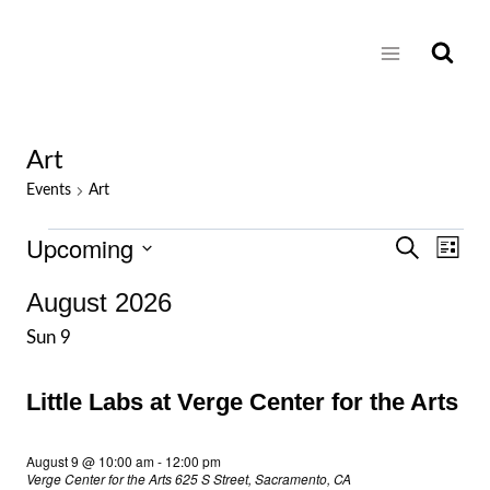
Skip
to
content
Art
Events
Art
Upcoming
Events
Eve
Events
Search
List
Select
Vie
Search
August 2026
date.
Nav
Sun
9
and
Views
Little Labs at Verge Center for the Arts
Naviga
August 9 @ 10:00 am
-
12:00 pm
Verge Center for the Arts
625 S Street, Sacramento, CA