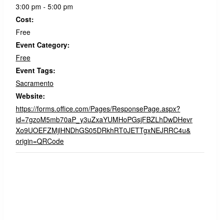
3:00 pm - 5:00 pm
Cost:
Free
Event Category:
Free
Event Tags:
Sacramento
Website:
https://forms.office.com/Pages/ResponsePage.aspx?
id=7gzoM5mb70aP_y3uZxaYUMHoPGsjFBZLhDwDHevr
Xo9UOEFZMjlHNDhGS05DRkhRT0JETTgxNEJRRC4u&
origin=QRCode