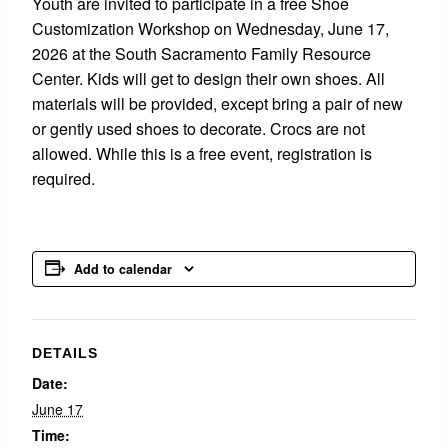
Youth are invited to participate in a free Shoe
Customization Workshop on Wednesday, June 17,
2026 at the South Sacramento Family Resource
Center. Kids will get to design their own shoes. All
materials will be provided, except bring a pair of new
or gently used shoes to decorate. Crocs are not
allowed. While this is a free event, registration is
required.
Add to calendar
DETAILS
Date:
June 17
Time: