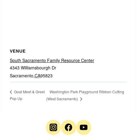
VENUE
South Sacramento Family Resource Center
4343 Williamsbourgh Dr
Sacramento
,
CA
95823
Washington Park Playground Ribbon Cutting
Goat Meet & Greet
Pop Up
(West Sacramento)