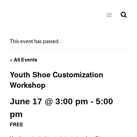
Skip
to
content
This event has passed.
« All Events
Youth Shoe Customization
Workshop
June 17 @ 3:00 pm
-
5:00
pm
FREE