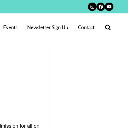
Events
Newsletter Sign Up
Contact
ission for all on