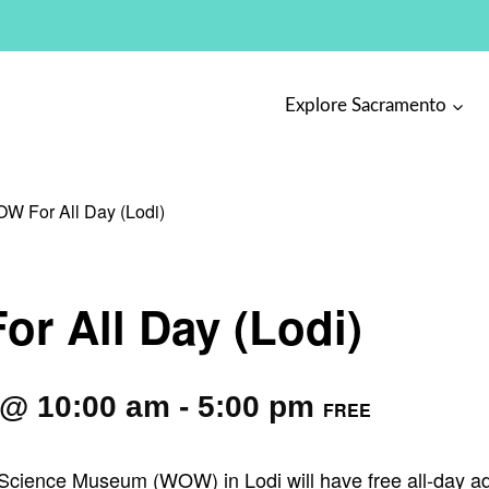
Explore Sacramento
W For All Day (Lodi)
r All Day (Lodi)
 @ 10:00 am
-
5:00 pm
FREE
cience Museum (WOW) in Lodi will have free all-day adm