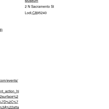
Museum
2 N Sacramento St
Lodi
,
CA
95240
i)
.com/events/
t_action_hi
2surface%2
2%7D%2C%7
%3A%22atta