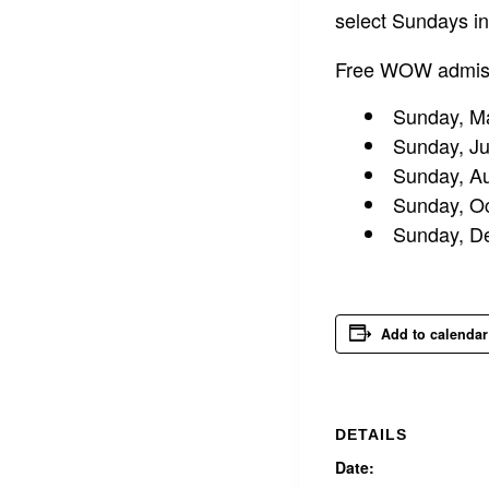
select Sundays i
Free WOW admissi
Sunday, M
Sunday, J
Sunday, A
Sunday, Oc
Sunday, D
Add to calendar
DETAILS
Date: