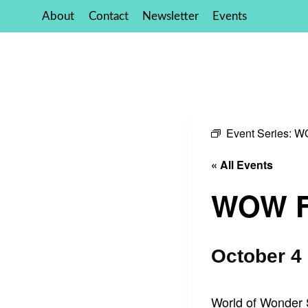
Skip
About
Contact
Newsletter
Events
to
content
Event Series:
WO
« All Events
WOW Fo
October 4
World of Wonder S