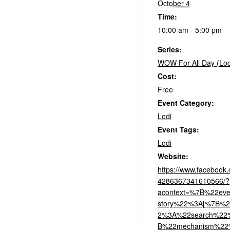
October 4
Time:
10:00 am - 5:00 pm
Series:
WOW For All Day (Lod
Cost:
Free
Event Category:
Lodi
Event Tags:
Lodi
Website:
https://www.facebook
4286367341610566/?
acontext=%7B%22even
story%22%3A[%7B%2
2%3A%22search%2
B%22mechanism%22