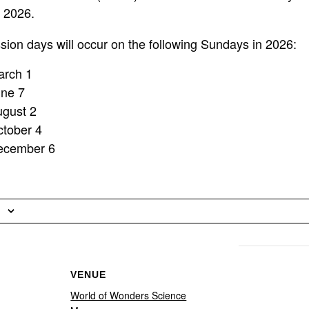
n 2026.
on days will occur on the following Sundays in 2026:
arch 1
une 7
ugust 2
tober 4
ecember 6
VENUE
World of Wonders Science