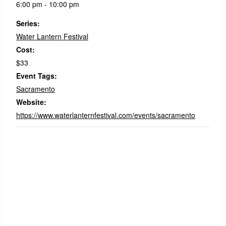
6:00 pm - 10:00 pm
Series:
Water Lantern Festival
Cost:
$33
Event Tags:
Sacramento
Website:
https://www.waterlanternfestival.com/events/sacramento