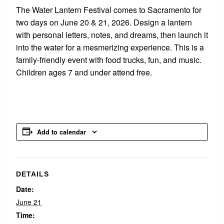
The Water Lantern Festival comes to Sacramento for
two days on June 20 & 21, 2026. Design a lantern
with personal letters, notes, and dreams, then launch it
into the water for a mesmerizing experience. This is a
family-friendly event with food trucks, fun, and music.
Children ages 7 and under attend free.
Add to calendar
DETAILS
Date:
June 21
Time: