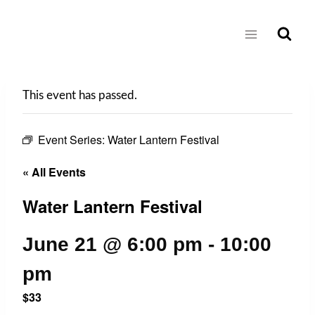
Skip
to
content
This event has passed.
Event Series:
Water Lantern Festival
« All Events
Water Lantern Festival
June 21 @ 6:00 pm
-
10:00
pm
$33