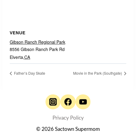
VENUE
Gibson Ranch Regional Park
8556 Gibson Ranch Park Rd
Elverta
,
CA
Father’s Day Skate
Movie in the Park (Southgate)
Privacy Policy
© 2026 Sactown Supermom