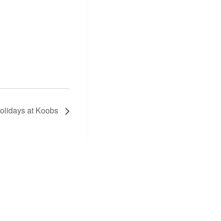
olidays at Koobs