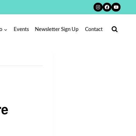
o
Events
Newsletter Sign Up
Contact
re