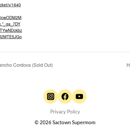
icket/v/1640
*NjcwODM2M
.*_ga_7DY
NTYwNDckbz
U2MTE5JGo
ancho Cordova (Sold Out)
H
Privacy Policy
© 2026 Sactown Supermom