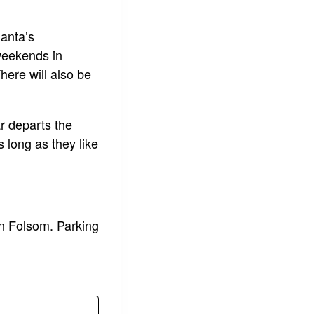
anta’s
 weekends in
here will also be
ar departs the
 long as they like
n Folsom. Parking