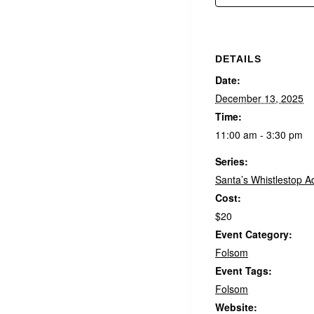
DETAILS
Date:
December 13, 2025
Time:
11:00 am - 3:30 pm
Series:
Santa’s Whistlestop A
Cost:
$20
Event Category:
Folsom
Event Tags:
Folsom
Website: