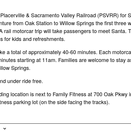
Placerville & Sacramento Valley Railroad (PSVRR) for S
ture from Oak Station to Willow Springs the first three
rail motorcar trip will take passengers to meet Santa. T
ies for kids and refreshments.
 take a total of approximately 40-60 minutes. Each motorc
minutes starting at 11am. Families are welcome to stay as
llow Springs.
nd under ride free.
ng location is next to Family Fitness at 700 Oak Pkwy i
itness parking lot (on the side facing the tracks).