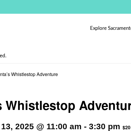
Explore Sacrament
ed.
nta’s Whistlestop Adventure
s Whistlestop Adventu
13, 2025 @ 11:00 am
-
3:30 pm
$20