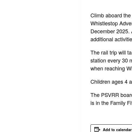
Climb aboard the 
Whistlestop Adven
December 2025. A 
additional activit
The rail trip will
station every 30 
when reaching Wi
Children ages 4 a
The PSVRR boardi
is in the Family F
Add to calendar