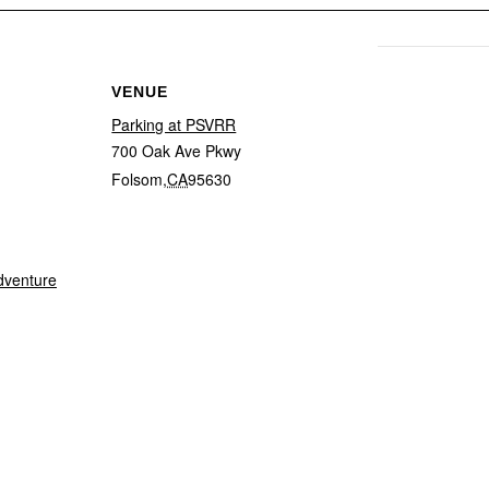
VENUE
Parking at PSVRR
700 Oak Ave Pkwy
Folsom
,
CA
95630
dventure