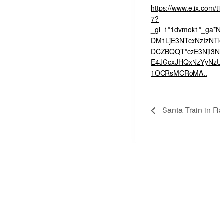
https://www.etix.com/t
7?
_gl=1*1dvmok1*_ga
DM1LjE3NTcxNzIzNTk
DCZBQQT*czE3NjI3
E4JGcxJHQxNzYyNz
1OCRsMCRoMA..
Santa Train in R