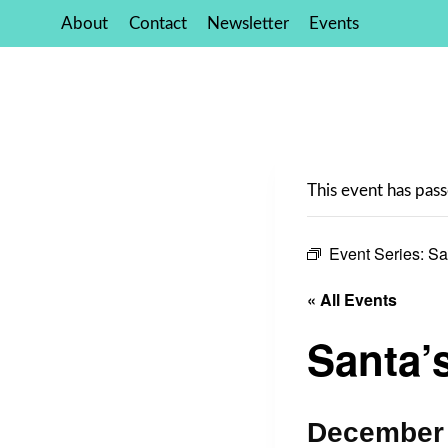
Skip
About
Contact
Newsletter
Events
to
content
This event has pass
Event Series:
Sa
« All Events
Santa’
December 