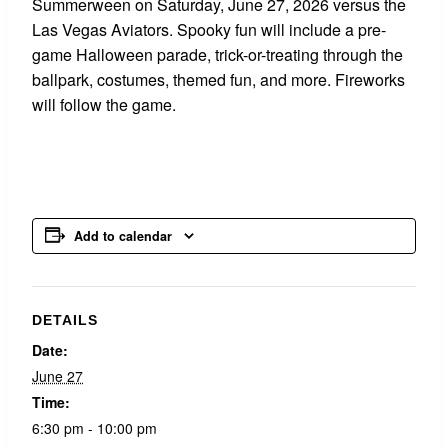
Summerween on Saturday, June 27, 2026 versus the
Las Vegas Aviators. Spooky fun will include a pre-
game Halloween parade, trick-or-treating through the
ballpark, costumes, themed fun, and more. Fireworks
will follow the game.
Add to calendar
DETAILS
Date:
June 27
Time:
6:30 pm - 10:00 pm