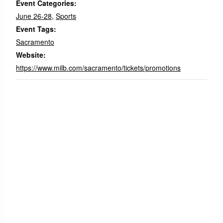
Event Categories:
June 26-28
,
Sports
Event Tags:
Sacramento
Website:
https://www.milb.com/sacramento/tickets/promotions