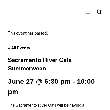
Skip
to
content
This event has passed.
« All Events
Sacramento River Cats
Summerween
June 27 @ 6:30 pm
-
10:00
pm
The Sacramento River Cats will be having a