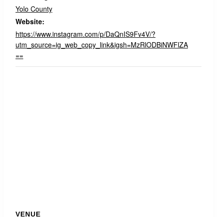
Yolo County
Website:
https://www.instagram.com/p/DaQnIS9Fv4V/?
utm_source=ig_web_copy_link&igsh=MzRlODBiNWFlZA
==
VENUE