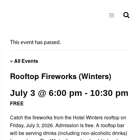
Skip
to
content
This event has passed.
« All Events
Rooftop Fireworks (Winters)
July 3 @ 6:00 pm
-
10:30 pm
FREE
Catch the fireworks from the Hotel Winters rooftop on
Friday, July 3, 2026. Admission is free. A rooftop bar
will be serving drinks (including non-alcoholic drinks)