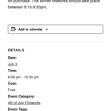
for purchase. The Winter fireworks should take place
between 9:15-9:30pm.
Add to calendar
DETAILS
Date:
July 3
Time:
6:00 pm - 10:30 pm
Cost:
Free
Event Category:
4th of July Fireworks
Event Tags: