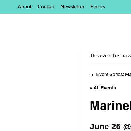
Skip
About
Contact
Newsletter
Events
to
content
This event has pass
Event Series:
Ma
« All Events
Marinel
June 25 @