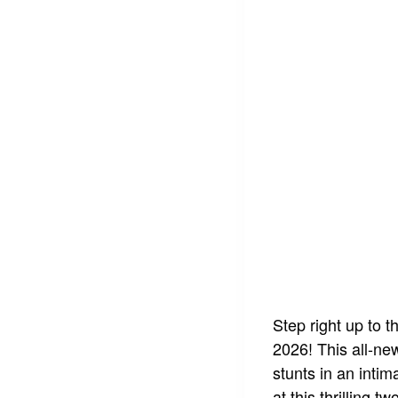
Step right up to t
2026! This all-ne
stunts in an intim
at this thrilling 