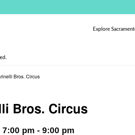
Explore Sacrament
ed.
rinelli Bros. Circus
li Bros. Circus
 7:00 pm
-
9:00 pm