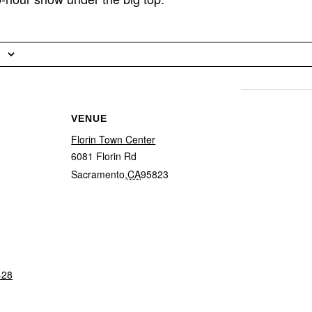
VENUE
Florin Town Center
6081 Florin Rd
Sacramento
,
CA
95823
-28