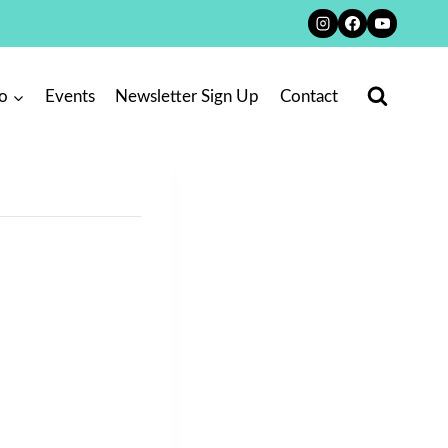
o
Events
Newsletter Sign Up
Contact