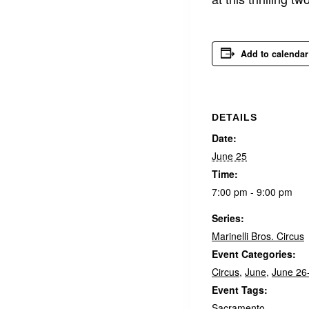
Add to calendar
DETAILS
Date:
June 25
Time:
7:00 pm - 9:00 pm
Series:
Marinelli Bros. Circus
Event Categories:
Circus
,
June
,
June 26
Event Tags:
Sacramento