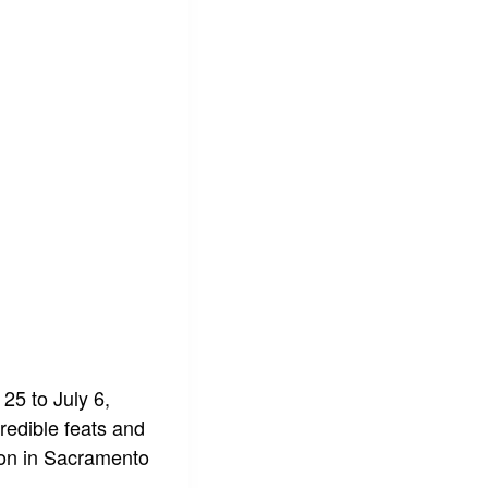
 25 to July 6,
redible feats and
tion in Sacramento