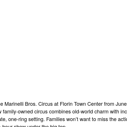
he Marinelli Bros. Circus at Florin Town Center from June
w family-owned circus combines old-world charm with inc
ate, one-ring setting. Families won’t want to miss the ac
two-hour show under the big top.