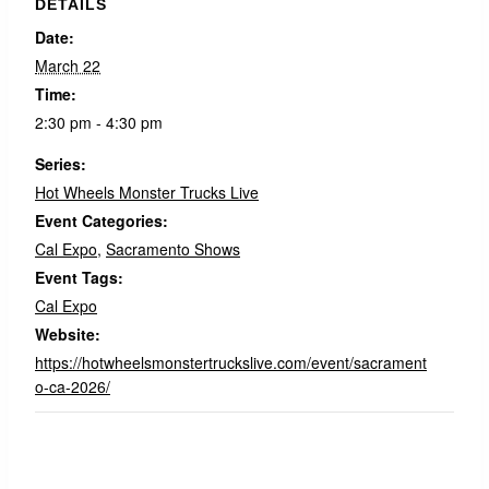
DETAILS
Date:
March 22
Time:
2:30 pm - 4:30 pm
Series:
Hot Wheels Monster Trucks Live
Event Categories:
Cal Expo
,
Sacramento Shows
Event Tags:
Cal Expo
Website:
https://hotwheelsmonstertruckslive.com/event/sacrament
o-ca-2026/