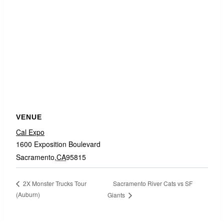
VENUE
Cal Expo
1600 Exposition Boulevard
Sacramento
,
CA
95815
Sacramento River Cats vs SF
2X Monster Trucks Tour
(Auburn)
Giants