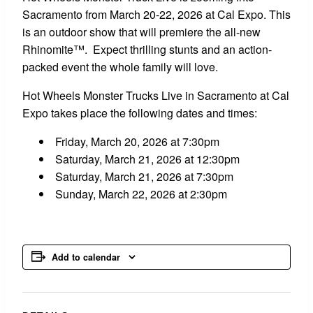
Sacramento from March 20-22, 2026 at Cal Expo. This
is an outdoor show that will premiere the all-new
Rhinomite™. Expect thrilling stunts and an action-
packed event the whole family will love.
Hot Wheels Monster Trucks Live in Sacramento at Cal
Expo takes place the following dates and times:
Friday, March 20, 2026 at 7:30pm
Saturday, March 21, 2026 at 12:30pm
Saturday, March 21, 2026 at 7:30pm
Sunday, March 22, 2026 at 2:30pm
Add to calendar