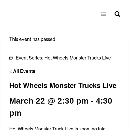
Skip
to
content
This event has passed.
Event Series:
Hot Wheels Monster Trucks Live
« All Events
Hot Wheels Monster Trucks Live
March 22 @ 2:30 pm
-
4:30
pm
Hot Wheels Monster Truck Live is zooming into