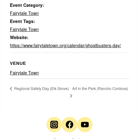
Event Category:
Fairytale Town
Event Tags:
Fairytale Town
Website:
https://www.fairytaletown.org/calendar/ghostbusters-day/
VENUE
Fairytale Town
Art in the Park (Rancho Cordova)
Regional Safety Day (Elk Grove)