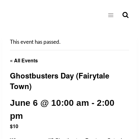
Skip
to
content
This event has passed.
« All Events
Ghostbusters Day (Fairytale
Town)
June 6 @ 10:00 am
-
2:00
pm
$10