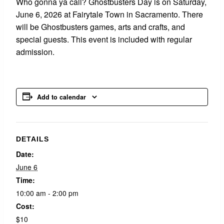
Who gonna ya call? Ghostbusters Day is on Saturday,
June 6, 2026 at Fairytale Town in Sacramento. There
will be Ghostbusters games, arts and crafts, and
special guests. This event is included with regular
admission.
Add to calendar
DETAILS
Date:
June 6
Time:
10:00 am - 2:00 pm
Cost:
$10