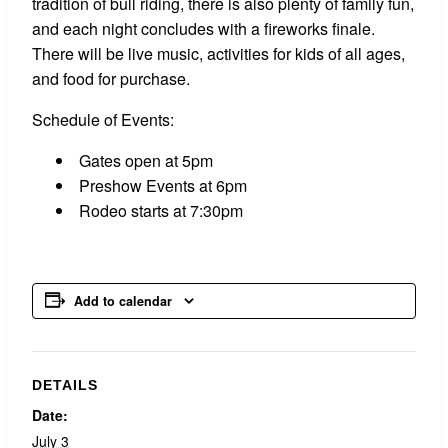
tradition of bull riding, there is also plenty of family fun,
and each night concludes with a fireworks finale.
There will be live music, activities for kids of all ages,
and food for purchase.
Schedule of Events:
Gates open at 5pm
Preshow Events at 6pm
Rodeo starts at 7:30pm
Add to calendar
DETAILS
Date:
July 3