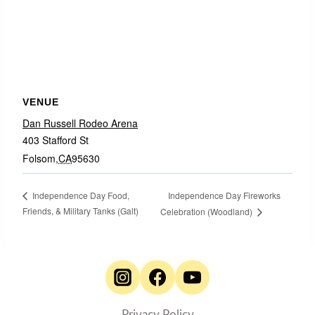
VENUE
Dan Russell Rodeo Arena
403 Stafford St
Folsom
,
CA
95630
Independence Day Fireworks
Independence Day Food,
Friends, & Military Tanks (Galt)
Celebration (Woodland)
Privacy Policy