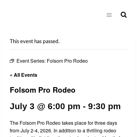
Skip
to
content
This event has passed.
Event Series:
Folsom Pro Rodeo
« All Events
Folsom Pro Rodeo
July 3 @ 6:00 pm
-
9:30 pm
The Folsom Pro Rodeo takes place for three days
from July 2-4, 2026. In addition to a thrilling rodeo