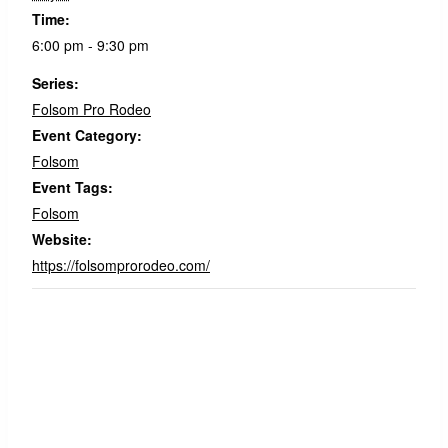
Time:
6:00 pm - 9:30 pm
Series:
Folsom Pro Rodeo
Event Category:
Folsom
Event Tags:
Folsom
Website:
https://folsomprorodeo.com/