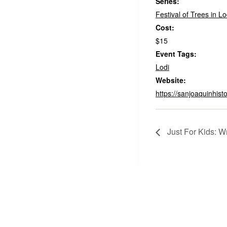
Series:
Festival of Trees in Lo
Cost:
$15
Event Tags:
Lodi
Website:
https://sanjoaquinhisto
Just For Kids: W