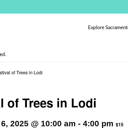
Explore Sacrament
ed.
stival of Trees in Lodi
l of Trees in Lodi
6, 2025 @ 10:00 am
-
4:00 pm
$15