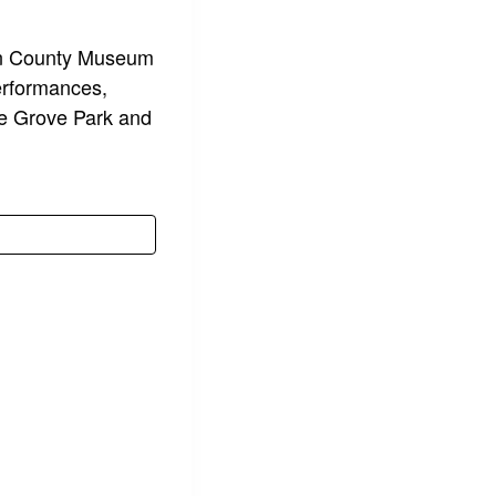
uin County Museum
performances,
cke Grove Park and