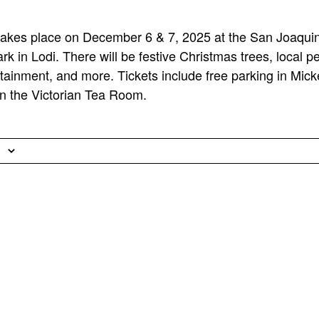
s takes place on December 6 & 7, 2025 at the San Joaq
rk in Lodi. There will be festive Christmas trees, local 
ertainment, and more. Tickets include free parking in Mi
in the Victorian Tea Room.