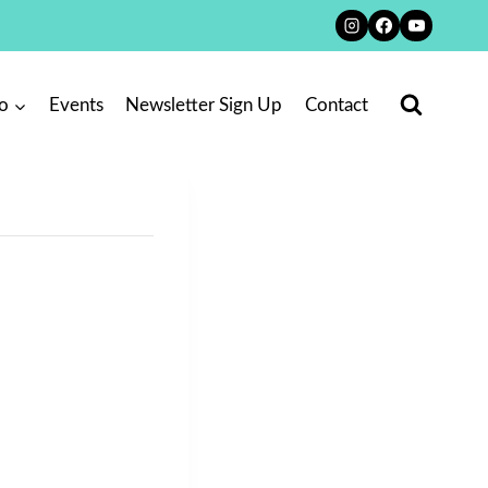
o
Events
Newsletter Sign Up
Contact