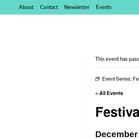
Skip
About
Contact
Newsletter
Events
to
content
This event has pass
Event Series:
Fe
« All Events
Festiva
December 