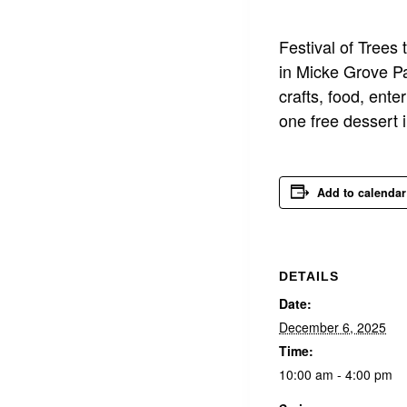
Festival of Tree
in Micke Grove Pa
crafts, food, ent
one free dessert 
Add to calendar
DETAILS
Date:
December 6, 2025
Time:
10:00 am - 4:00 pm