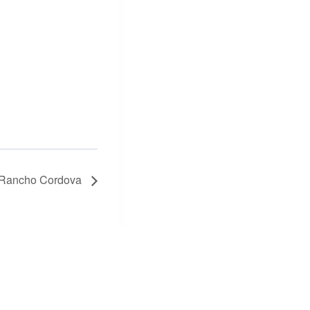
n Rancho Cordova