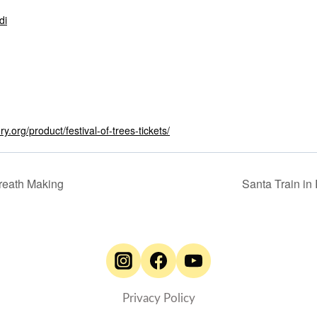
di
ry.org/product/festival-of-trees-tickets/
reath Making
Santa Train i
Privacy Policy