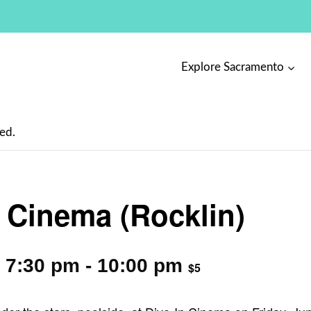
Explore Sacramento
ed.
n Cinema (Rocklin)
 7:30 pm
-
10:00 pm
$5