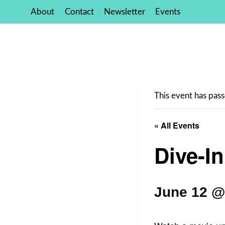
Skip
About
Contact
Newsletter
Events
to
content
This event has pass
« All Events
Dive-I
June 12 @