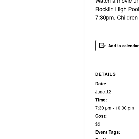
Watch a movie und
Rocklin High Pool
7:30pm. Children 
Add to calendar
DETAILS
Date:
June 12
Time:
7:30 pm - 10:00 pm
Cost:
$5
Event Tags: