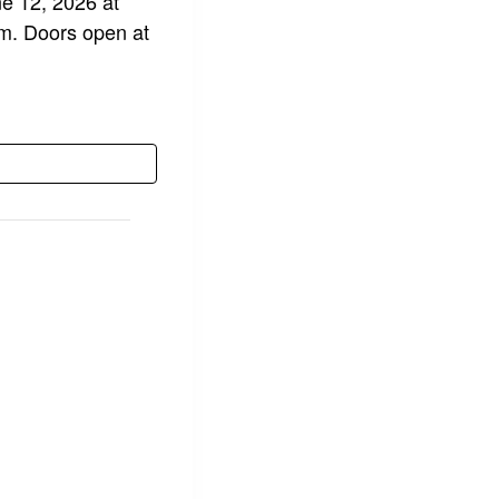
ne 12, 2026 at
pm. Doors open at