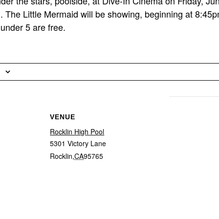
er the stars, poolside, at Dive-In Cinema on Friday, Ju
. The Little Mermaid will be showing, beginning at 8:45
under 5 are free.
VENUE
Rocklin High Pool
5301 Victory Lane
Rocklin
,
CA
95765