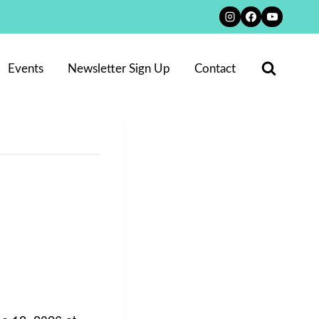
Events
Newsletter Sign Up
Contact