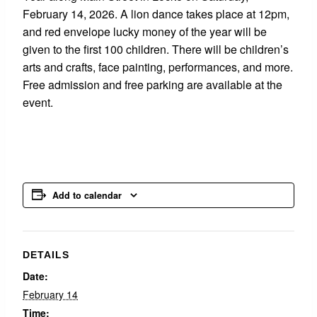
February 14, 2026. A lion dance takes place at 12pm,
and red envelope lucky money of the year will be
given to the first 100 children. There will be children’s
arts and crafts, face painting, performances, and more.
Free admission and free parking are available at the
event.
Add to calendar
DETAILS
Date:
February 14
Time: