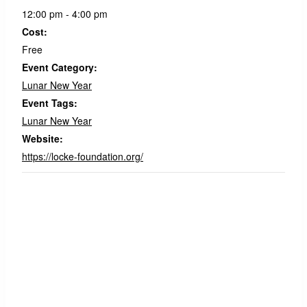
12:00 pm - 4:00 pm
Cost:
Free
Event Category:
Lunar New Year
Event Tags:
Lunar New Year
Website:
https://locke-foundation.org/