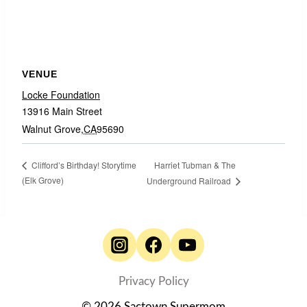
VENUE
Locke Foundation
13916 Main Street
Walnut Grove
,
CA
95690
Harriet Tubman & The
Clifford’s Birthday! Storytime
(Elk Grove)
Underground Railroad
Privacy Policy
© 2026 Sactown Supermom