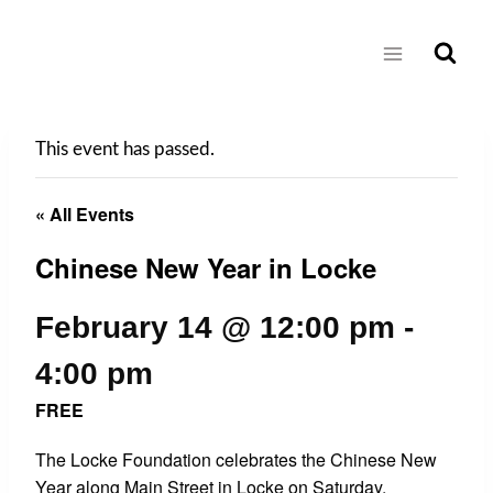
Skip
to
content
This event has passed.
« All Events
Chinese New Year in Locke
February 14 @ 12:00 pm
-
4:00 pm
FREE
The Locke Foundation celebrates the Chinese New
Year along Main Street in Locke on Saturday,