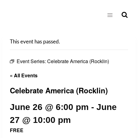
Skip
to
content
This event has passed.
Event Series:
Celebrate America (Rocklin)
« All Events
Celebrate America (Rocklin)
June 26 @ 6:00 pm
-
June
27 @ 10:00 pm
FREE