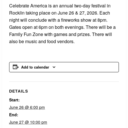
Celebrate America is an annual two-day festival in
Rocklin taking place on June 26 & 27, 2026. Each
night will conclude with a fireworks show at 8pm.
Gates open at 6pm on both evenings. There will be a
Family Fun Zone with games and prizes. There will
also be music and food vendors.
Add to calendar
DETAILS
Start:
June 26 @ 6:00 pm
End:
June 27 @ 10:00 pm