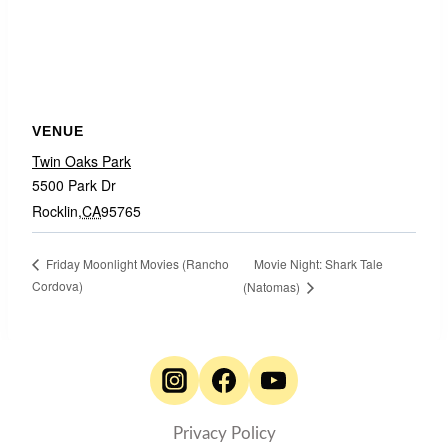
VENUE
Twin Oaks Park
5500 Park Dr
Rocklin
,
CA
95765
Movie Night: Shark Tale
Friday Moonlight Movies (Rancho
Cordova)
(Natomas)
Privacy Policy