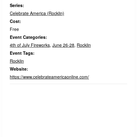
Series:
Celebrate America (Rocklin)
Cost:
Free
Event Categories:
4th of July Fireworks
,
June 26-28
,
Rocklin
Event Tags:
Rocklin
Website:
https://www.celebrateamericaonline.com/