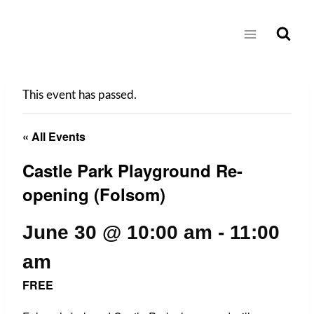
Skip
to
content
This event has passed.
« All Events
Castle Park Playground Re-
opening (Folsom)
June 30 @ 10:00 am
-
11:00
am
FREE