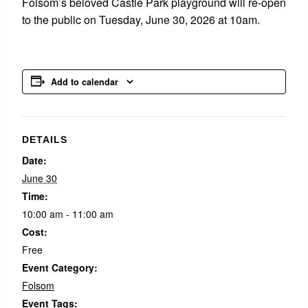
Folsom’s beloved Castle Park playground will re-open
to the public on Tuesday, June 30, 2026 at 10am.
Add to calendar
DETAILS
Date:
June 30
Time:
10:00 am - 11:00 am
Cost:
Free
Event Category:
Folsom
Event Tags: