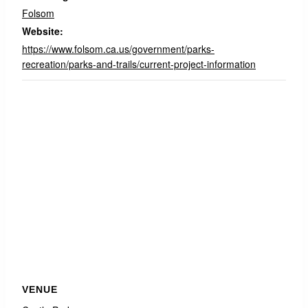
Folsom
Website:
https://www.folsom.ca.us/government/parks-
recreation/parks-and-trails/current-project-information
VENUE