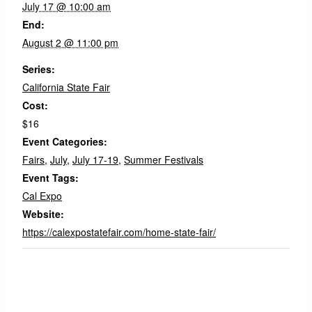
July 17 @ 10:00 am
End:
August 2 @ 11:00 pm
Series:
California State Fair
Cost:
$16
Event Categories:
Fairs
,
July
,
July 17-19
,
Summer Festivals
Event Tags:
Cal Expo
Website:
https://calexpostatefair.com/home-state-fair/