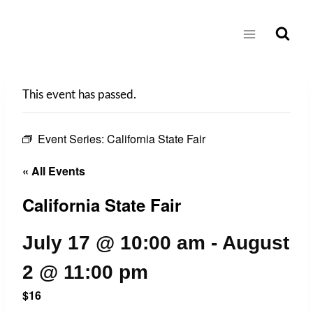
Skip
to
content
This event has passed.
Event Series:
California State Fair
« All Events
California State Fair
July 17 @ 10:00 am
-
August
2 @ 11:00 pm
$16