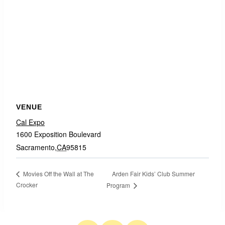
VENUE
Cal Expo
1600 Exposition Boulevard
Sacramento
,
CA
95815
Arden Fair Kids’ Club Summer
Movies Off the Wall at The
Crocker
Program