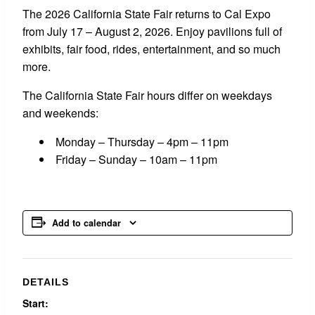
The 2026 California State Fair returns to Cal Expo
from July 17 – August 2, 2026. Enjoy pavilions full of
exhibits, fair food, rides, entertainment, and so much
more.
The California State Fair hours differ on weekdays
and weekends:
Monday – Thursday – 4pm – 11pm
Friday – Sunday – 10am – 11pm
Add to calendar
DETAILS
Start: