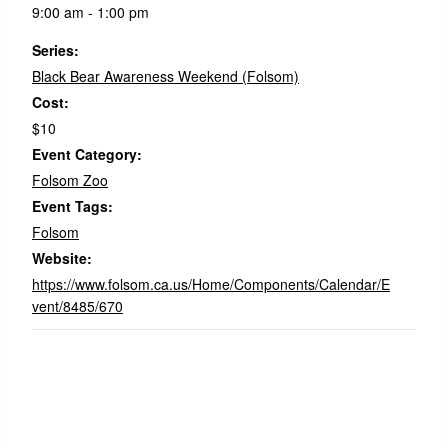
9:00 am - 1:00 pm
Series:
Black Bear Awareness Weekend (Folsom)
Cost:
$10
Event Category:
Folsom Zoo
Event Tags:
Folsom
Website:
https://www.folsom.ca.us/Home/Components/Calendar/E
vent/8485/670