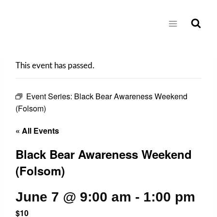
Skip
to
content
This event has passed.
Event Series:
Black Bear Awareness Weekend
(Folsom)
« All Events
Black Bear Awareness Weekend
(Folsom)
June 7 @ 9:00 am
-
1:00 pm
$10