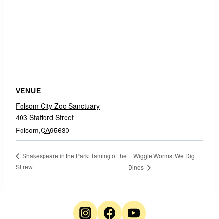
VENUE
Folsom City Zoo Sanctuary
403 Stafford Street
Folsom
,
CA
95630
Wiggle Worms: We Dig
Shakespeare in the Park: Taming of the
Shrew
Dinos