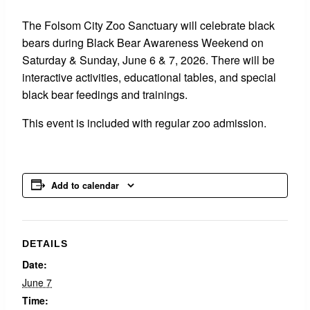
The Folsom City Zoo Sanctuary will celebrate black
bears during Black Bear Awareness Weekend on
Saturday & Sunday, June 6 & 7, 2026. There will be
interactive activities, educational tables, and special
black bear feedings and trainings.
This event is included with regular zoo admission.
Add to calendar
DETAILS
Date:
June 7
Time: