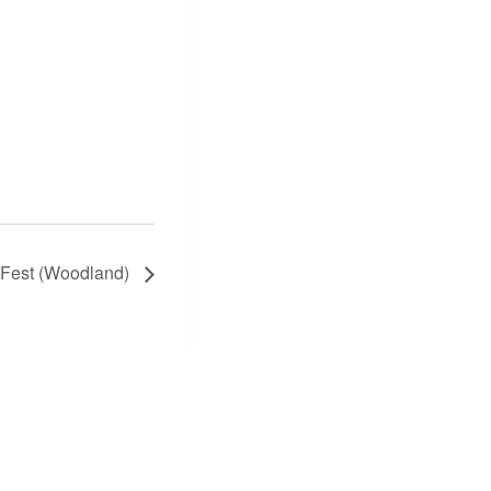
 Fest (Woodland)