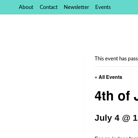
Skip
About
Contact
Newsletter
Events
to
content
This event has pass
« All Events
4th of 
July 4 @ 