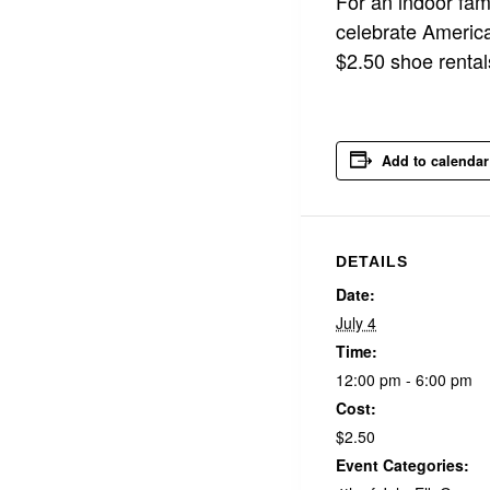
For an indoor fami
celebrate America
$2.50 shoe rental
Add to calendar
DETAILS
Date:
July 4
Time:
12:00 pm - 6:00 pm
Cost:
$2.50
Event Categories: