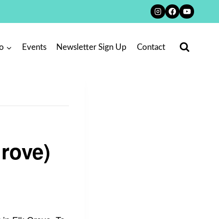
o
Events
Newsletter Sign Up
Contact
Grove)