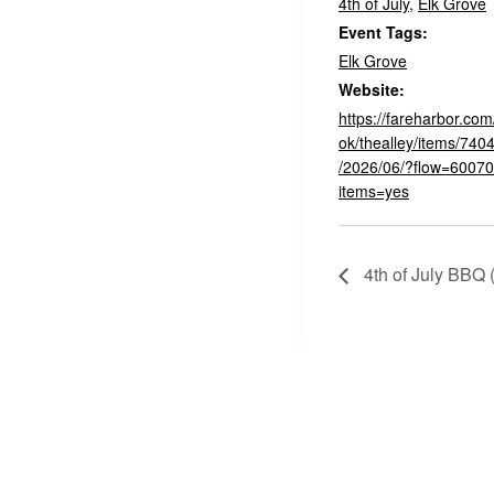
4th of July
,
Elk Grove
Event Tags:
Elk Grove
Website:
https://fareharbor.c
ok/thealley/items/740
/2026/06/?flow=600705
items=yes
4th of July BBQ 