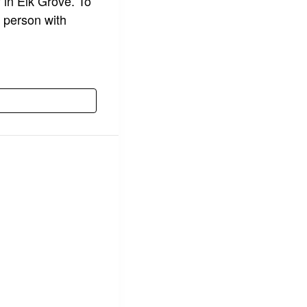
y in Elk Grove. To
 person with