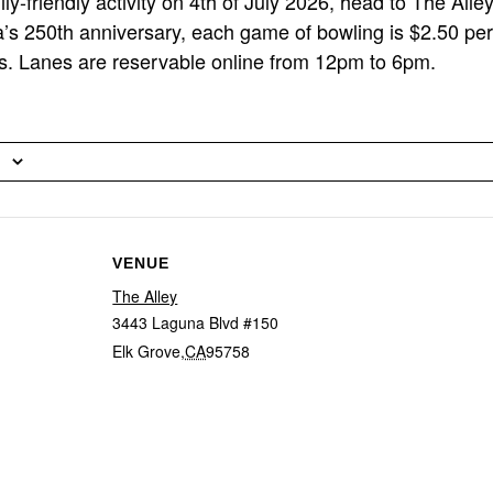
ly-friendly activity on 4th of July 2026, head to The Alle
’s 250th anniversary, each game of bowling is $2.50 per
s. Lanes are reservable online from 12pm to 6pm.
VENUE
The Alley
3443 Laguna Blvd #150
Elk Grove
,
CA
95758