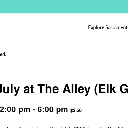
Explore Sacrament
ed.
July at The Alley (Elk 
12:00 pm
-
6:00 pm
$2.50