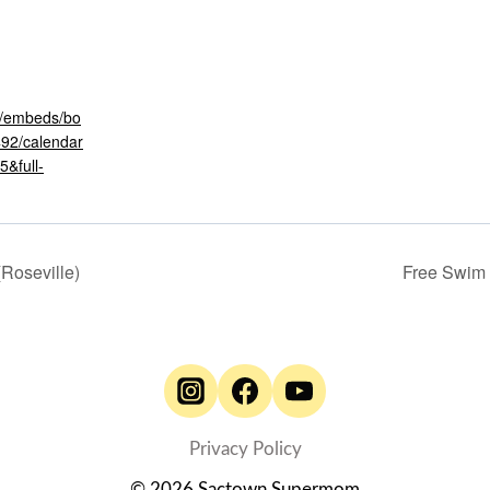
om/embeds/bo
492/calendar
&full-
(Roseville)
Free Swim
Privacy Policy
© 2026 Sactown Supermom